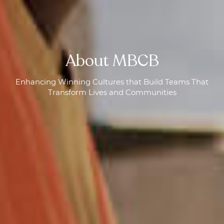
About MBCB
Enhancing Winning Cultures that Build Teams That
Transform Lives and Communities