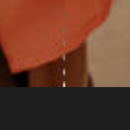
Mission Statement