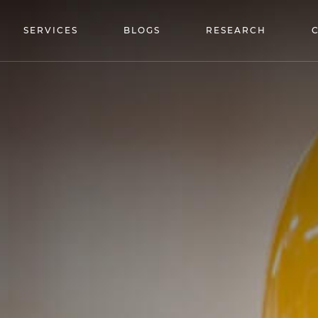
SERVICES
BLOGS
RESEARCH