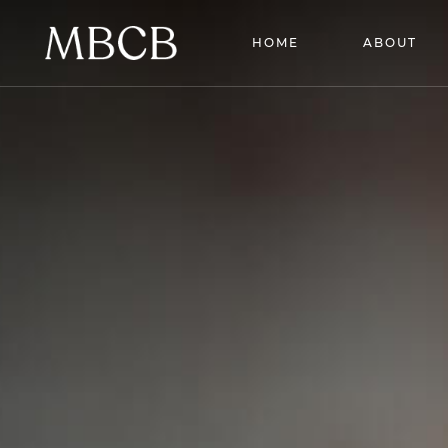
HOME
ABOUT