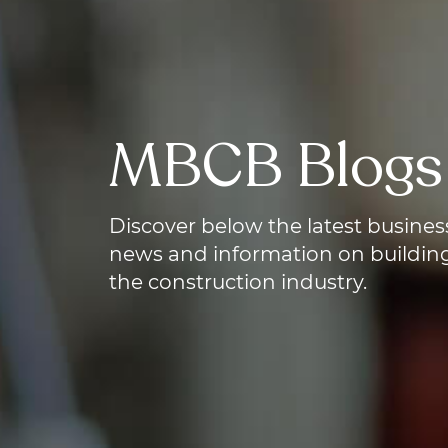
MBCB Blogs
Discover below
the latest busines
news and information on building
the construction industry.