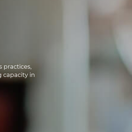
s practices,
 capacity in