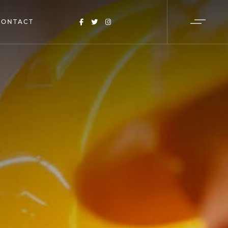
CONTACT